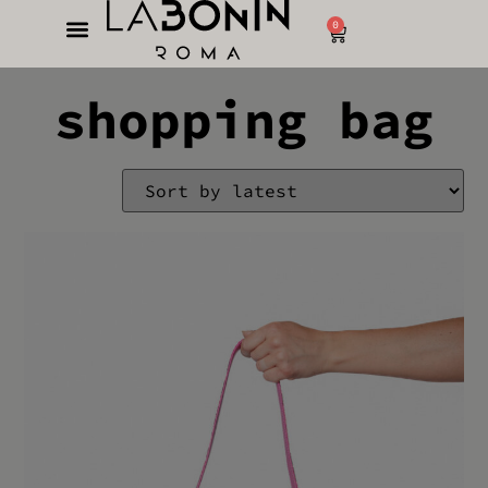
0
shopping bag