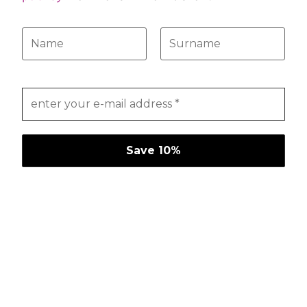
175,00
€
140,00
€
select options