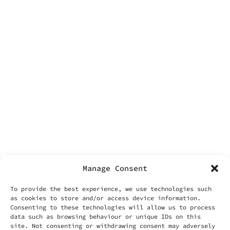
facebook
contacts
Labonin srls
Via Vittoria 70
00187 Rome
VAT IT14455371006
info@labonin.com
Manage Consent
To provide the best experience, we use technologies such
as cookies to store and/or access device information.
Consenting to these technologies will allow us to process
data such as browsing behaviour or unique IDs on this
useful things
site. Not consenting or withdrawing consent may adversely