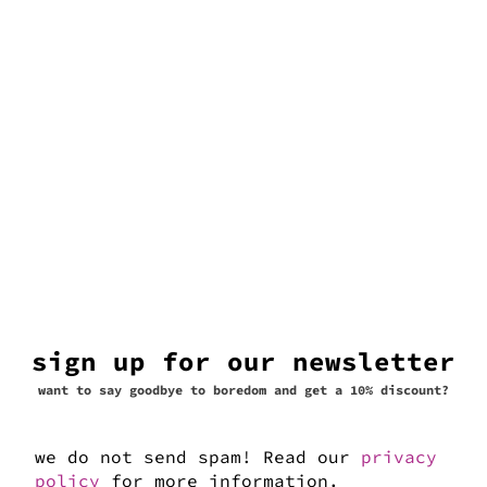
sign up for our newsletter
want to say goodbye to boredom and get a 10% discount?
we do not send spam! Read our
privacy
navona
policy
for more information.