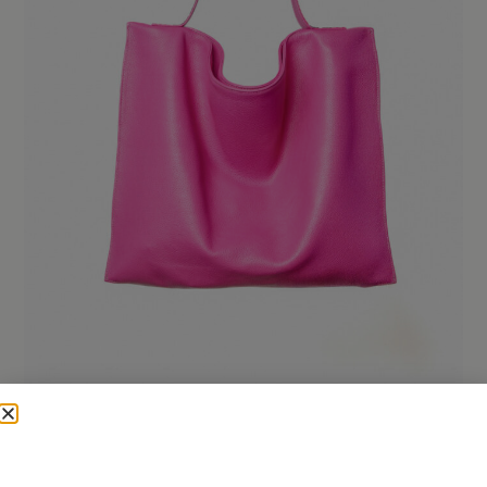
urbana
240,00
€