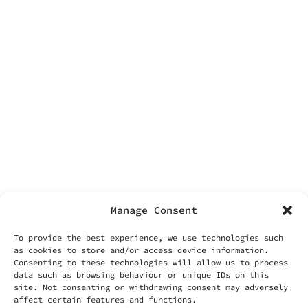
facebook
contacts
Labonin srls
Via Vittoria 70
00187 Rome
VAT IT14455371006
info@labonin.com
Manage Consent
To provide the best experience, we use technologies such
as cookies to store and/or access device information.
Consenting to these technologies will allow us to process
data such as browsing behaviour or unique IDs on this
useful things
site. Not consenting or withdrawing consent may adversely
your account
affect certain features and functions.