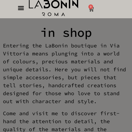
0
in shop
Entering the LaBonin boutique in Via
Vittoria means plunging into a world
of colours, precious materials and
unique details. Here you will not find
simple accessories, but pieces that
tell stories, handcrafted creations
designed for those who love to stand
out with character and style.
Come and visit me to discover first-
hand the attention to detail, the
quality of the materials and the