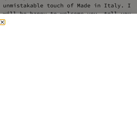
unmistakable touch of Made in Italy. I
will be happy to welcome you, tell you
about my collection and help you find
the perfect piece for you.
I'll be waiting for you in the
boutique to share my passion and give
you the LaBonin experience.
address
via vittoria 70, 00186 Rome
timetables
Mon-Sat 10.30-19.30
Sunday closed