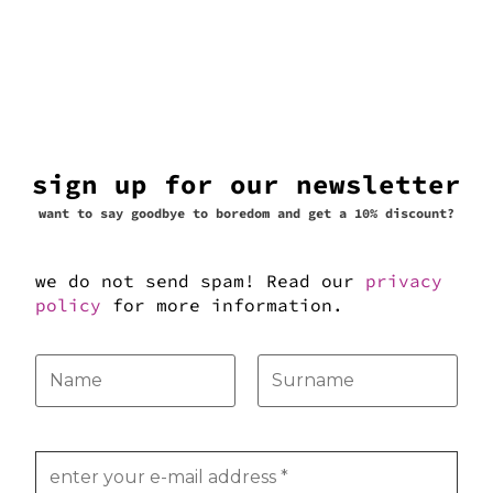
sign up for our newsletter
want to say goodbye to boredom and get a 10% discount?
we do not send spam! Read our
privacy
policy
for more information.
Click to accept marketing cookies
and enable this content